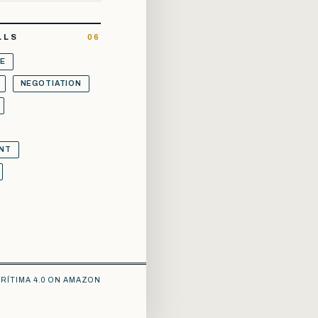
LLS
06
E
NEGOTIATION
NT
RÍTIMA 4.0 ON AMAZON