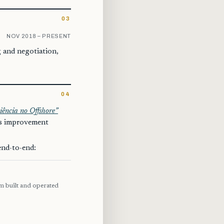
03
NOV 2018 – PRESENT
g and negotiation,
04
iência no Offshore”
ss improvement
end-to-end:
rm built and operated