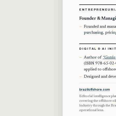
ENTREPRENEURI
Founder & Managi
Founded and manage
purchasing, prici
DIGITAL & AI INI
Author of
“Gestão 
(ISBN 978-65-02-0
applied to offsho
Designed and deve
braziloffshore.com
Editorial intelligence pl
covering the offshore oi
industry through the Bra
operational lens.