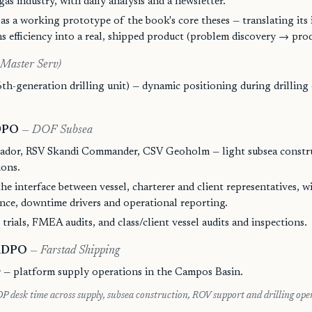
gas industry, with daily analysis and a newsletter.
as a working prototype of the book's core theses — translating its 
ns efficiency into a real, shipped product (problem discovery → pro
 Master Serv)
th-generation drilling unit) — dynamic positioning during drilling
 DPO
— DOF Subsea
ador, RSV Skandi Commander, CSV Geoholm — light subsea constr
ions.
he interface between vessel, charterer and client representatives, wit
nce, downtime drivers and operational reporting.
trials, FMEA audits, and class/client vessel audits and inspections.
 ADPO
— Farstad Shipping
 — platform supply operations in the Campos Basin.
P desk time across supply, subsea construction, ROV support and drilling ope