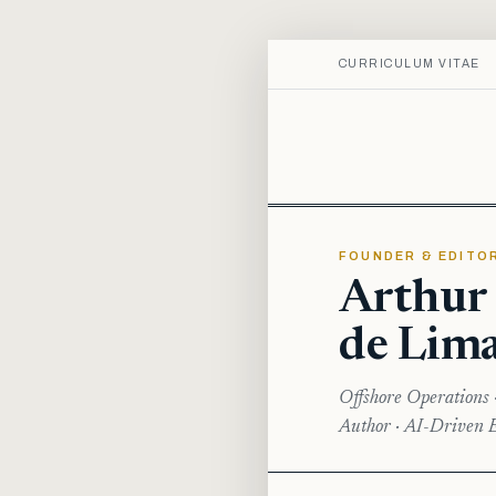
CURRICULUM VITAE
FOUNDER & EDITO
Arthur
de Lim
Offshore Operations 
Author · AI-Driven E