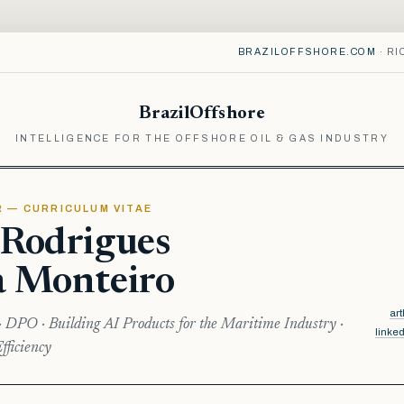
BRAZILOFFSHORE.COM
· RI
BrazilOffshore
INTELLIGENCE FOR THE OFFSHORE OIL & GAS INDUSTRY
R — CURRICULUM VITAE
 Rodrigues
a Monteiro
ar
· DPO · Building AI Products for the Maritime Industry ·
linke
fficiency