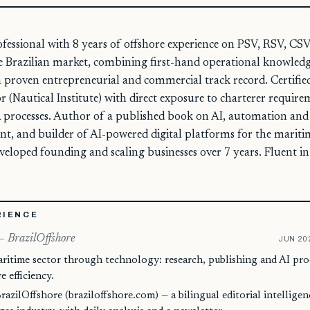
ofessional with 8 years of offshore experience on PSV, RSV, CSV
he Brazilian market, combining first-hand operational knowled
 a proven entrepreneurial and commercial track record. Certif
 (Nautical Institute) with direct exposure to charterer requirem
processes. Author of a published book on AI, automation and e
, and builder of AI-powered digital platforms for the maritim
eveloped founding and scaling businesses over 7 years. Fluent i
RIENCE
— BrazilOffshore
JUN 20
aritime sector through technology: research, publishing and AI p
 efficiency.
azilOffshore (braziloffshore.com) — a bilingual editorial intellige