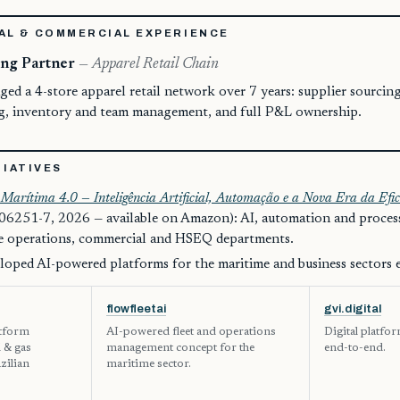
AL & COMMERCIAL EXPERIENCE
ng Partner
— Apparel Retail Chain
d a 4-store apparel retail network over 7 years: supplier sourcin
ng, inventory and team management, and full P&L ownership.
TIATIVES
Marítima 4.0 — Inteligência Artificial, Automação e a Nova Era da Efic
6251-7, 2026 — available on Amazon): AI, automation and proce
re operations, commercial and HSEQ departments.
loped AI-powered platforms for the maritime and business sectors 
flowfleetai
gvi.digital
atform
AI-powered fleet and operations
Digital platfo
l & gas
management concept for the
end-to-end.
zilian
maritime sector.