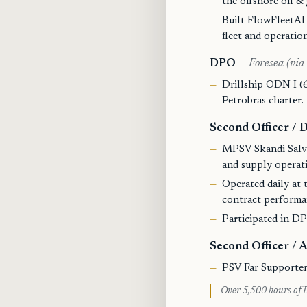
the offshore oil & 
Built FlowFleetAI 
fleet and operatio
DPO
— Foresea (via
Drillship ODN I (6
Petrobras charter.
Second Officer /
MPSV Skandi Salv
and supply operat
Operated daily at t
contract performa
Participated in DP 
Second Officer /
PSV Far Supporter
Over 5,500 hours of D