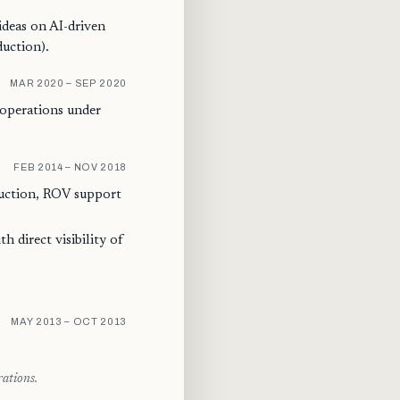
ideas on AI-driven
duction).
MAR 2020 – SEP 2020
 operations under
FEB 2014 – NOV 2018
uction, ROV support
h direct visibility of
MAY 2013 – OCT 2013
rations.