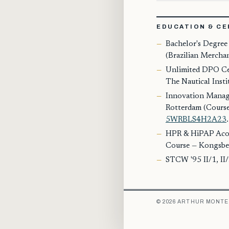
EDUCATION & CE
Bachelor's Degree
(Brazilian Mercha
Unlimited DPO Cer
The Nautical Insti
Innovation Manag
Rotterdam (Course
5WRBLS4H2A23
.
HPR & HiPAP Acou
Course — Kongsbe
STCW '95 II/1, II/
© 2026 ARTHUR MONTE