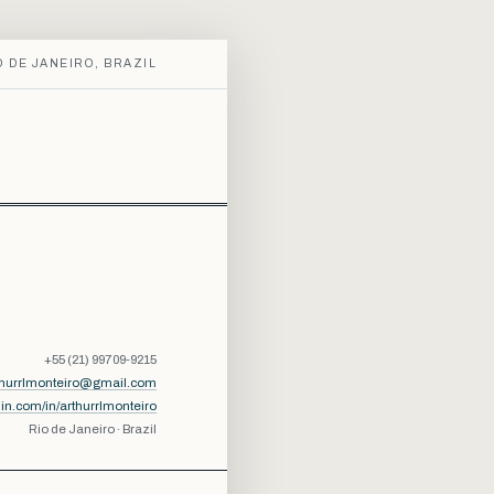
O DE JANEIRO, BRAZIL
+55 (21) 99709-9215
thurrlmonteiro@gmail.com
din.com/in/arthurrlmonteiro
Rio de Janeiro · Brazil