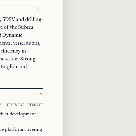
01
, SDSV and drilling
ge of the Subsea
ied Dynamic
ents, vessel audits,
fficiency in
e sector. Strong
n English and
02
24 – PRESENT · REMOTE
roduct development
nce platform covering