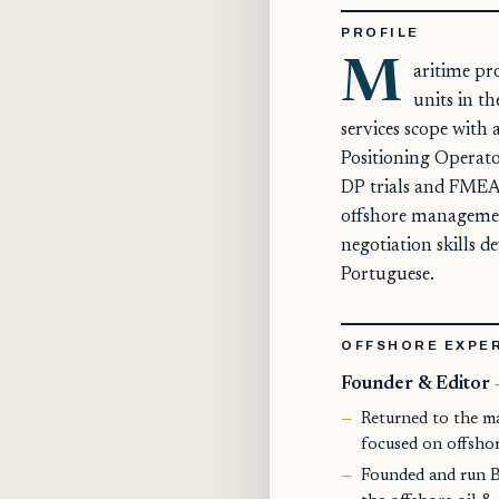
PROFILE
M
aritime pr
units in t
services scope with
Positioning Operator
DP trials and FMEA 
offshore management
negotiation skills d
Portuguese.
OFFSHORE EXPE
Founder & Editor
Returned to the m
focused on offshore
Founded and run Br