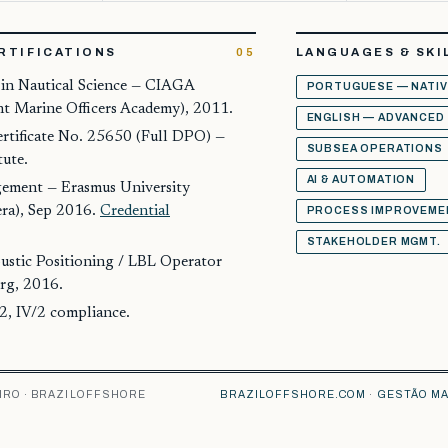
RTIFICATIONS
05
LANGUAGES & SKI
 in Nautical Science — CIAGA
PORTUGUESE — NATIV
nt Marine Officers Academy), 2011.
ENGLISH — ADVANCED
tificate No. 25650 (Full DPO) —
SUBSEA OPERATIONS
tute.
AI & AUTOMATION
ement — Erasmus University
ra), Sep 2016.
Credential
PROCESS IMPROVEME
STAKEHOLDER MGMT.
stic Positioning / LBL Operator
rg, 2016.
2, IV/2 compliance.
IRO · BRAZILOFFSHORE
BRAZILOFFSHORE.COM
·
GESTÃO MA