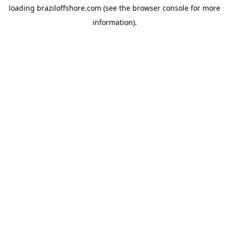
loading
braziloffshore.com
(see the
browser console
for more
information).