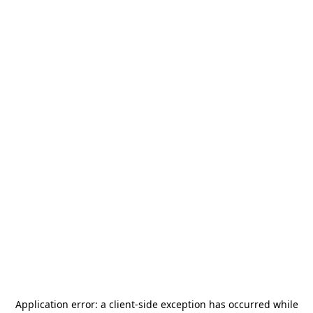
Application error: a
client
-side exception has occurred while