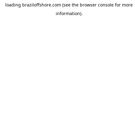
loading
braziloffshore.com
(see the
browser console
for more
information).