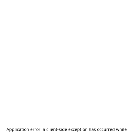
Application error: a
client
-side exception has occurred while