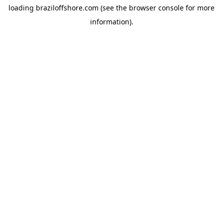
loading
braziloffshore.com
(see the
browser console
for more
information).