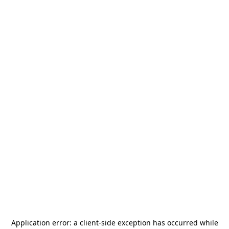
Application error: a
client
-side exception has occurred while