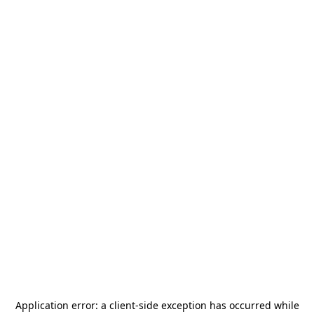
Application error: a
client
-side exception has occurred while