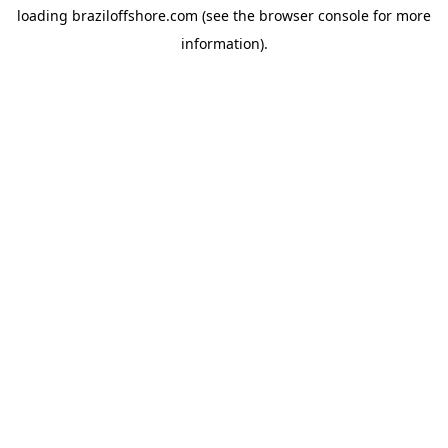
loading
braziloffshore.com
(see the
browser console
for more
information).