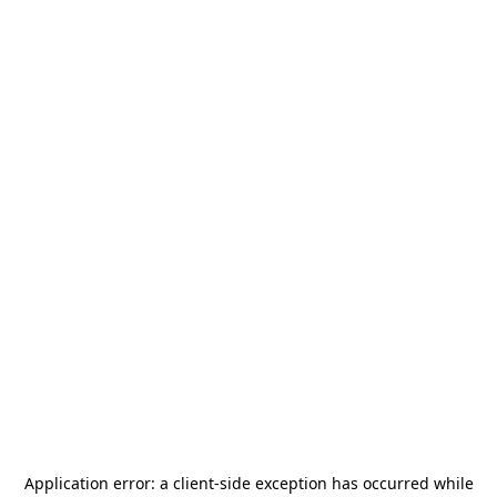
Application error: a
client
-side exception has occurred while