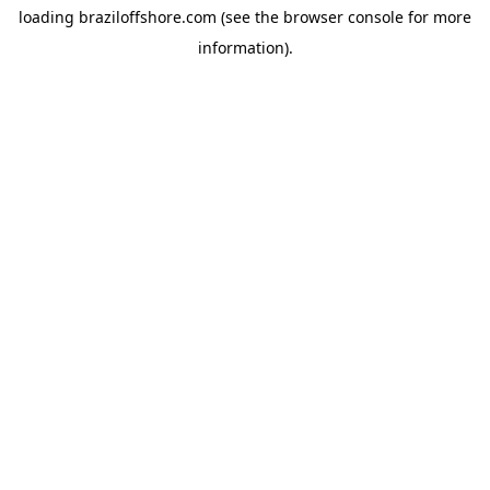
loading
braziloffshore.com
(see the
browser console
for more
information).