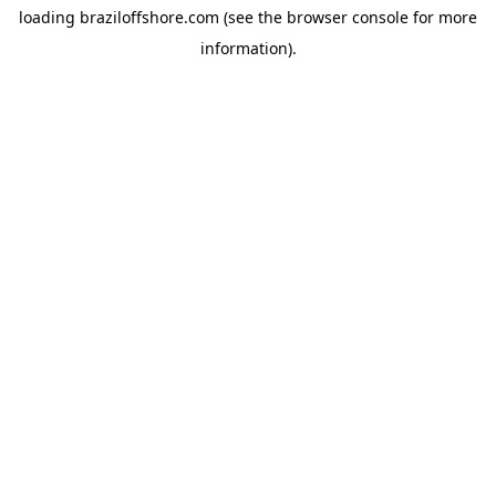
loading
braziloffshore.com
(see the
browser console
for more
information).