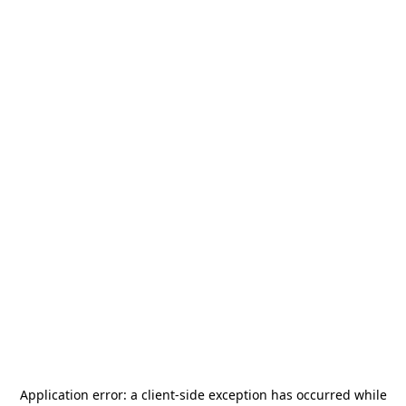
Application error: a
client
-side exception has occurred while