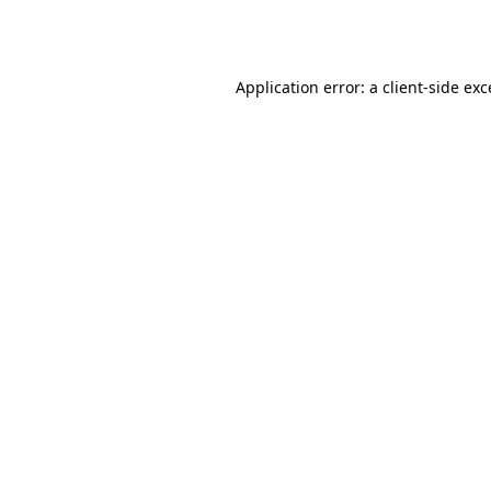
Application error: a
client
-side ex