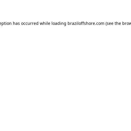
ception has occurred while loading
braziloffshore.com
(see the
brow