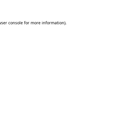
ser console
for more information).