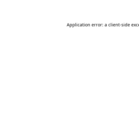
Application error: a
client
-side ex