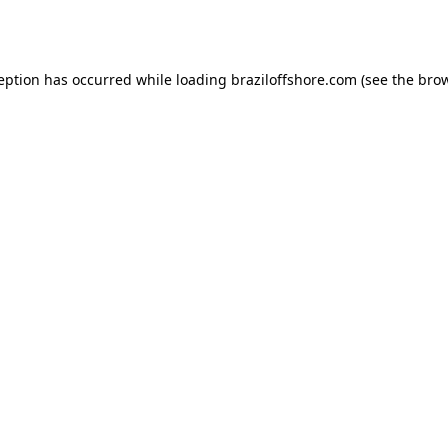
ception has occurred while loading
braziloffshore.com
(see the
brow