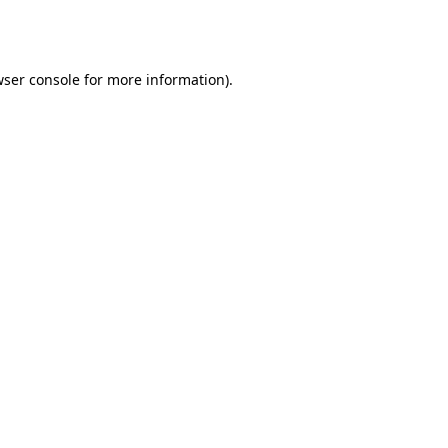
ser console
for more information).