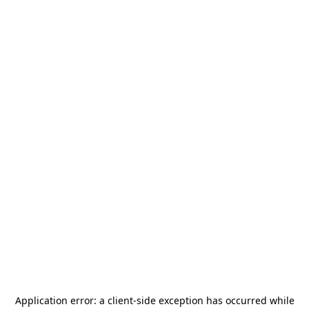
Application error: a
client
-side exception has occurred while