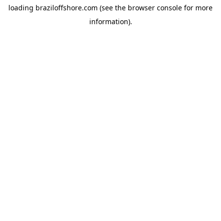
loading
braziloffshore.com
(see the
browser console
for more
information).