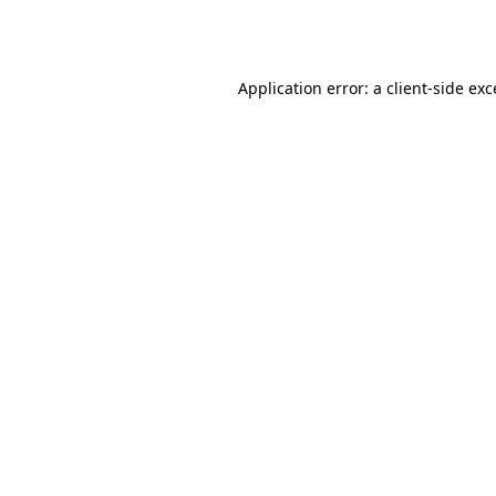
Application error: a
client
-side ex