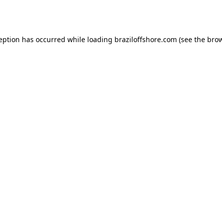
ception has occurred while loading
braziloffshore.com
(see the
brow