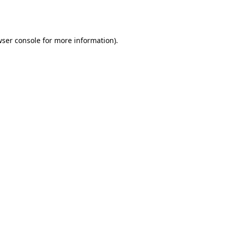
ser console
for more information).