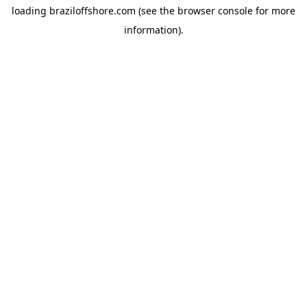
loading
braziloffshore.com
(see the
browser console
for more
information).