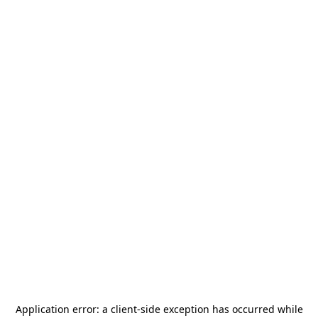
Application error: a
client
-side exception has occurred while