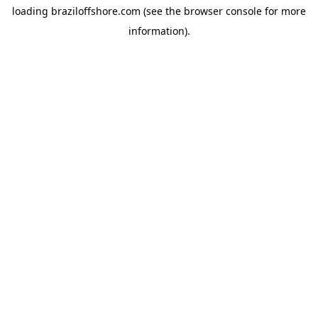
loading
braziloffshore.com
(see the
browser console
for more
information).