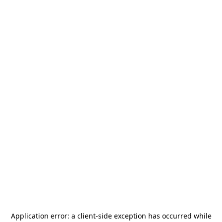
Application error: a
client
-side exception has occurred while