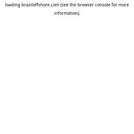
loading
braziloffshore.com
(see the
browser console
for more
information).