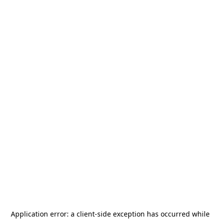
Application error: a
client
-side exception has occurred while