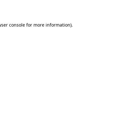
ser console
for more information).