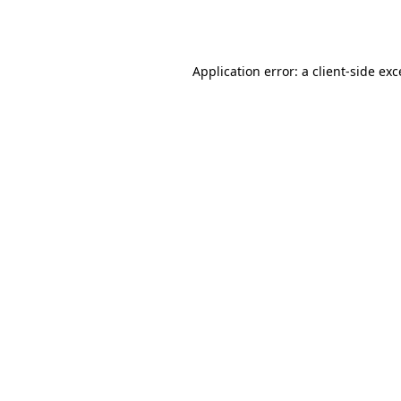
Application error: a
client
-side ex