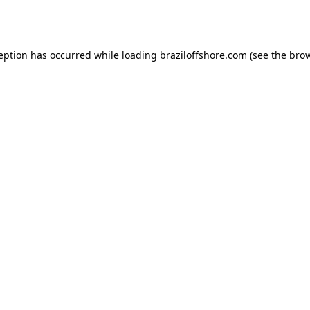
ception has occurred while loading
braziloffshore.com
(see the
brow