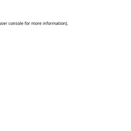
ser console
for more information).