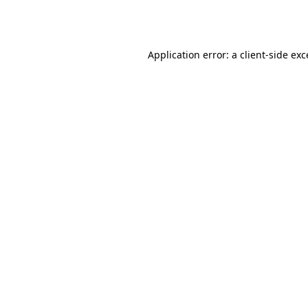
Application error: a
client
-side ex