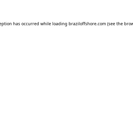
ception has occurred while loading
braziloffshore.com
(see the
brow