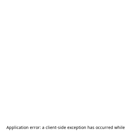
Application error: a
client
-side exception has occurred while