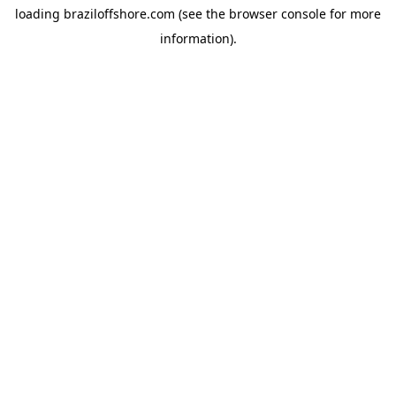
loading
braziloffshore.com
(see the
browser console
for more
information).