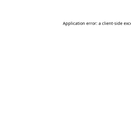
Application error: a
client
-side ex