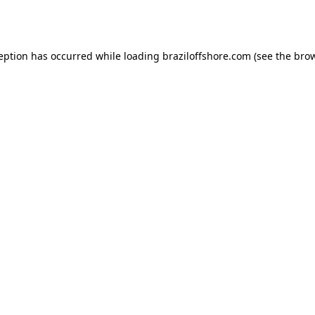
ception has occurred while loading
braziloffshore.com
(see the
brow