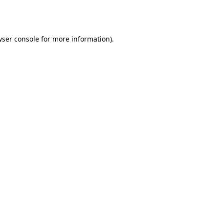
ser console
for more information).