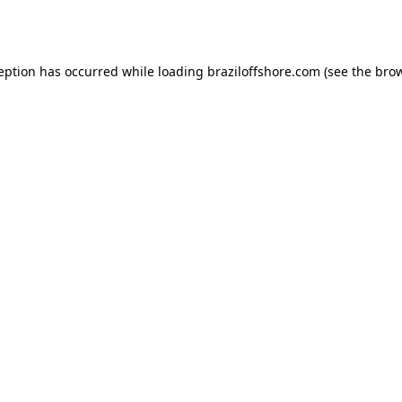
ception has occurred while loading
braziloffshore.com
(see the
brow