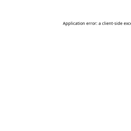
Application error: a
client
-side ex