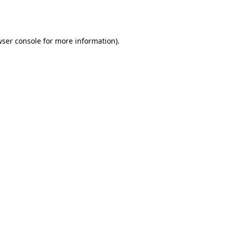
ser console
for more information).