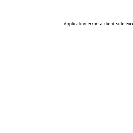
Application error: a
client
-side ex