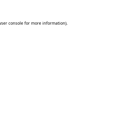
ser console
for more information).