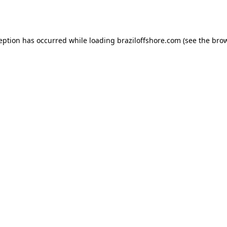
ception has occurred while loading
braziloffshore.com
(see the
brow