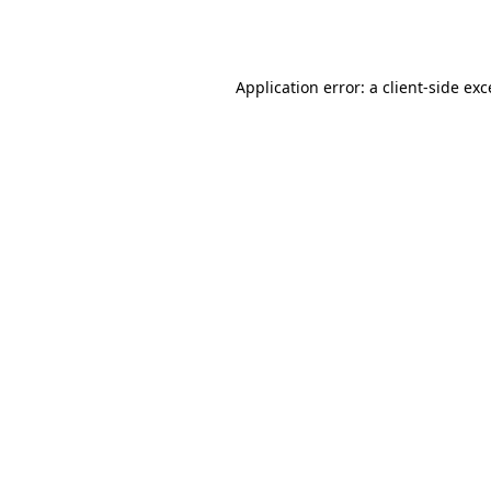
Application error: a
client
-side ex