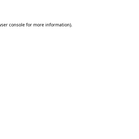
ser console
for more information).