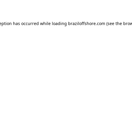
ception has occurred while loading
braziloffshore.com
(see the
brow