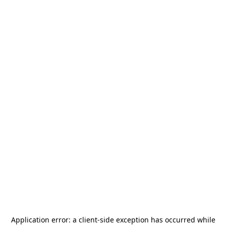
Application error: a
client
-side exception has occurred while