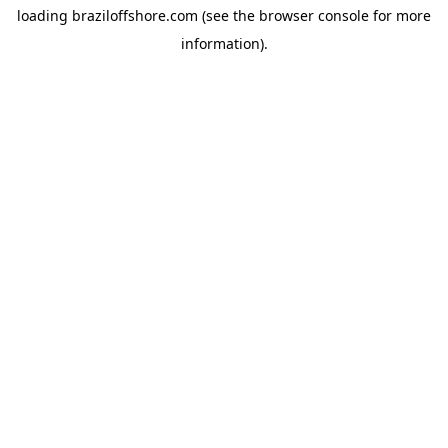
loading
braziloffshore.com
(see the
browser console
for more
information).