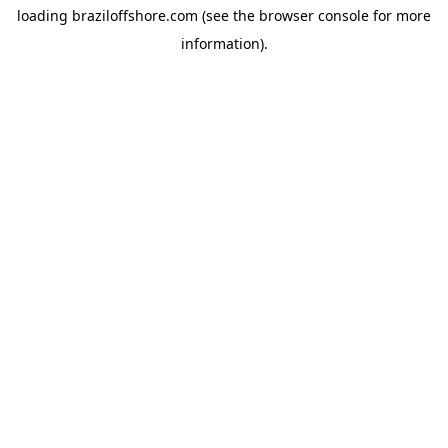
loading
braziloffshore.com
(see the
browser console
for more
information).