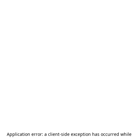
Application error: a
client
-side exception has occurred while