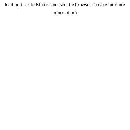
loading
braziloffshore.com
(see the
browser console
for more
information).