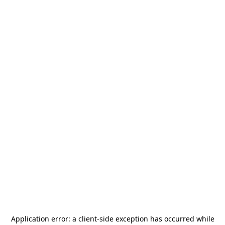
Application error: a
client
-side exception has occurred while