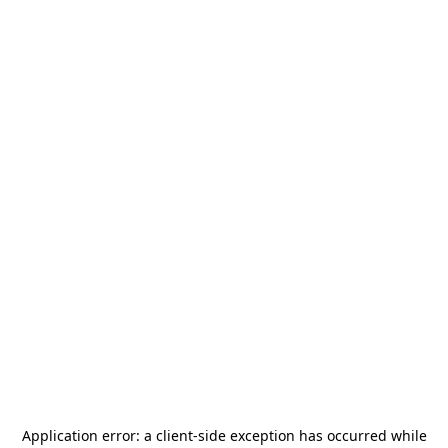
Application error: a
client
-side exception has occurred while