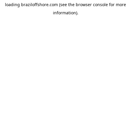
loading
braziloffshore.com
(see the
browser console
for more
information).