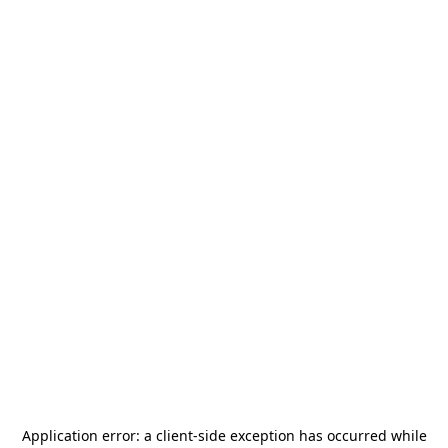
Application error: a
client
-side exception has occurred while