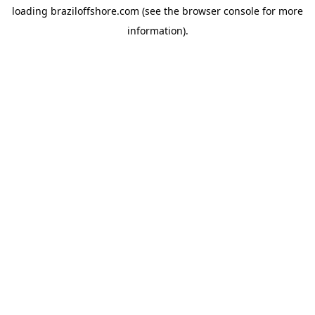
loading
braziloffshore.com
(see the
browser console
for more
information).