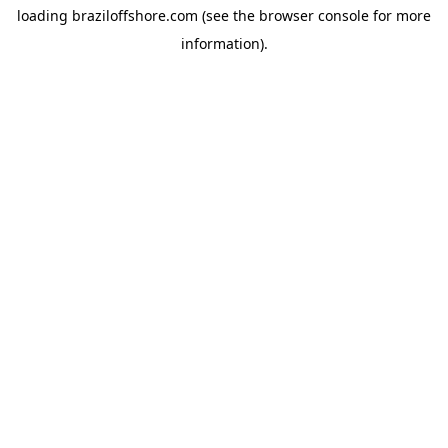
loading
braziloffshore.com
(see the
browser console
for more
information).