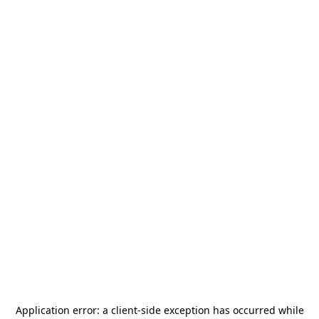
Application error: a
client
-side exception has occurred while