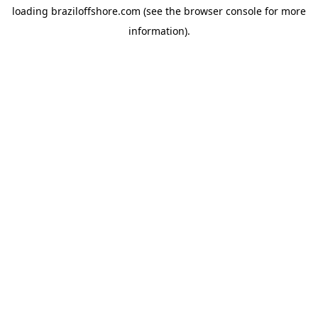
loading
braziloffshore.com
(see the
browser console
for more
information).