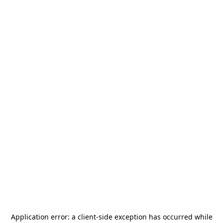
Application error: a
client
-side exception has occurred while