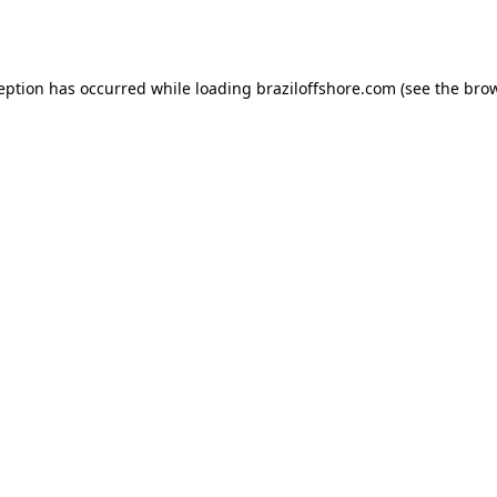
ception has occurred while loading
braziloffshore.com
(see the
brow