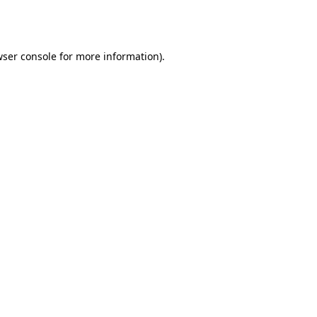
ser console
for more information).