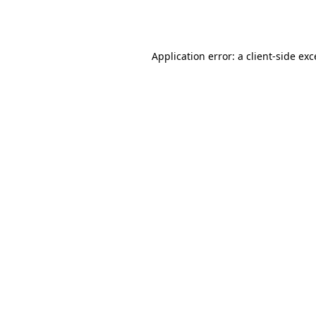
Application error: a
client
-side ex