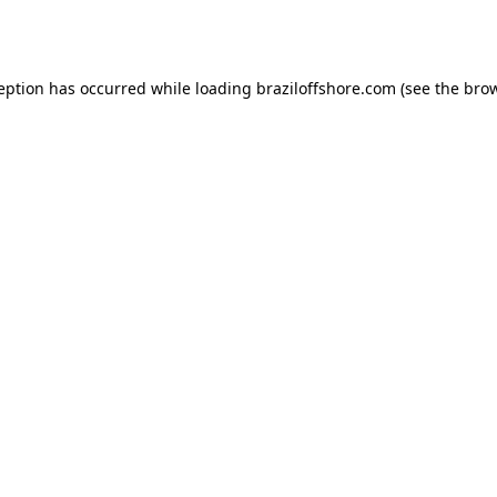
ception has occurred while loading
braziloffshore.com
(see the
brow