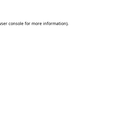
ser console
for more information).