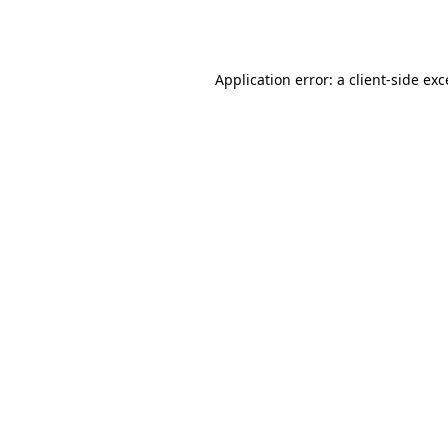
Application error: a
client
-side ex