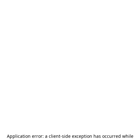
Application error: a
client
-side exception has occurred while