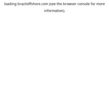
loading
braziloffshore.com
(see the
browser console
for more
information).