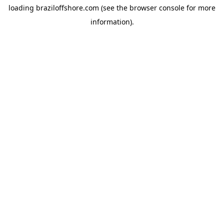
loading
braziloffshore.com
(see the
browser console
for more
information).