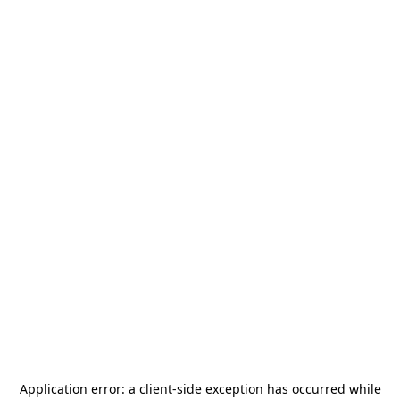
Application error: a
client
-side exception has occurred while