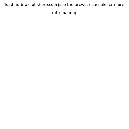
loading
braziloffshore.com
(see the
browser console
for more
information).