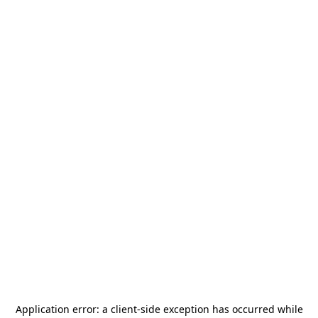
Application error: a
client
-side exception has occurred while