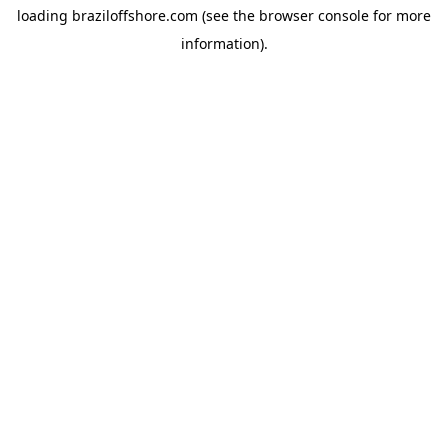
loading
braziloffshore.com
(see the
browser console
for more
information).