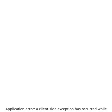
Application error: a
client
-side exception has occurred while