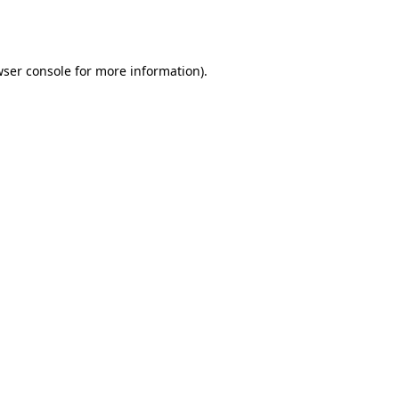
ser console
for more information).