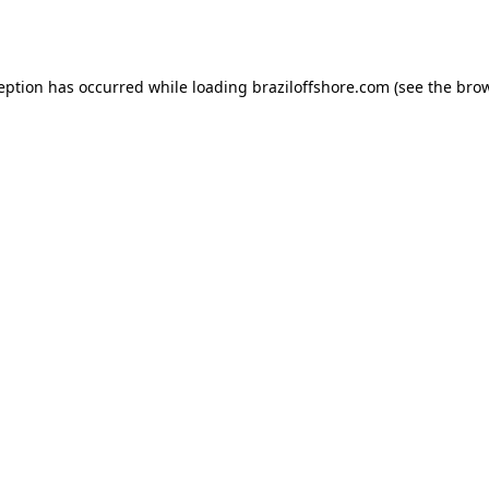
ception has occurred while loading
braziloffshore.com
(see the
brow