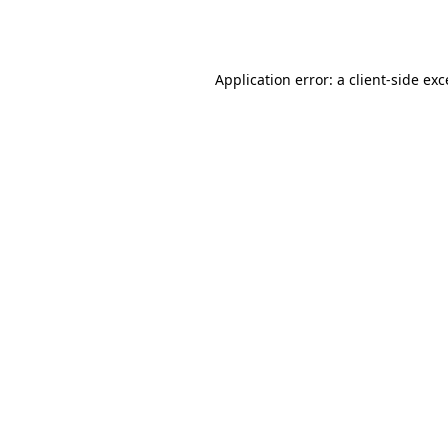
Application error: a
client
-side ex