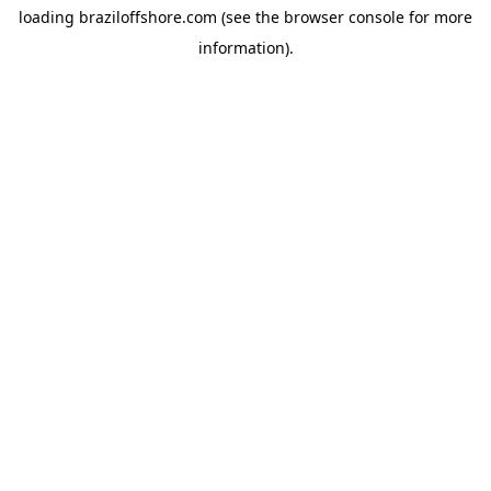
loading
braziloffshore.com
(see the
browser console
for more
information).