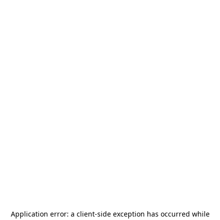
Application error: a
client
-side exception has occurred while