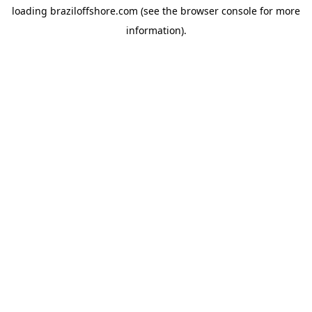
loading
braziloffshore.com
(see the
browser console
for more
information).