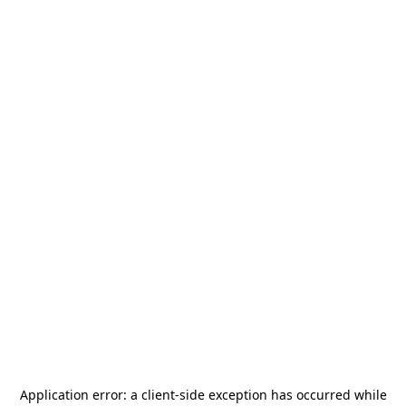
Application error: a
client
-side exception has occurred while