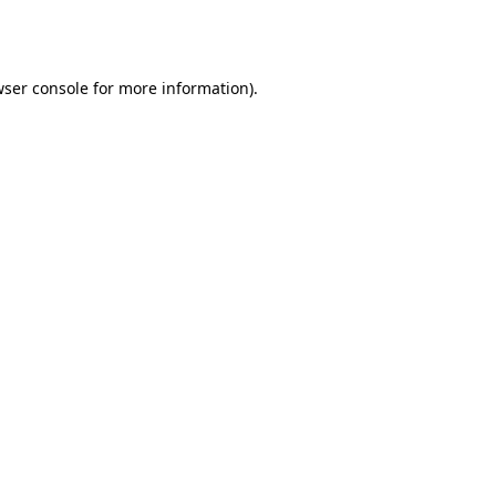
ser console
for more information).