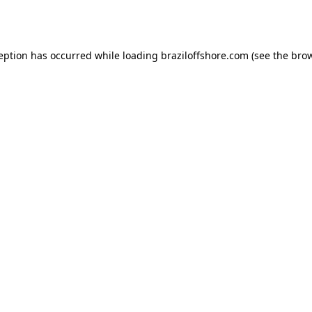
ception has occurred while loading
braziloffshore.com
(see the
brow