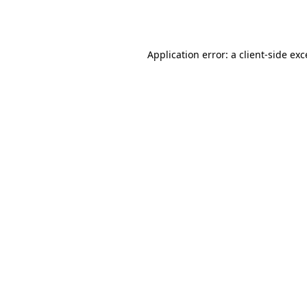
Application error: a
client
-side ex