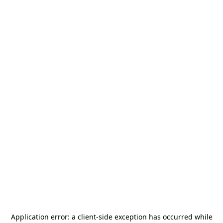
Application error: a
client
-side exception has occurred while