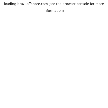
loading
braziloffshore.com
(see the
browser console
for more
information).