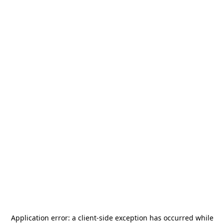
Application error: a
client
-side exception has occurred while