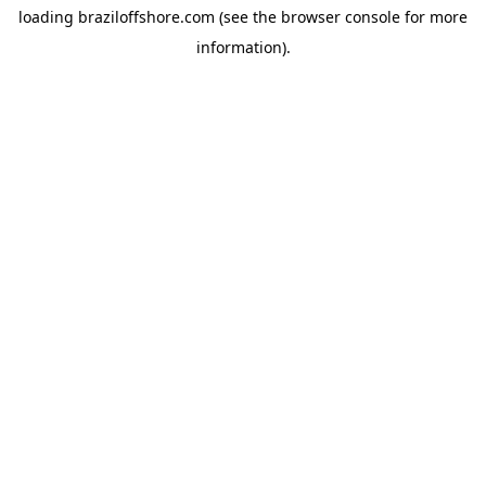
loading
braziloffshore.com
(see the
browser console
for more
information).