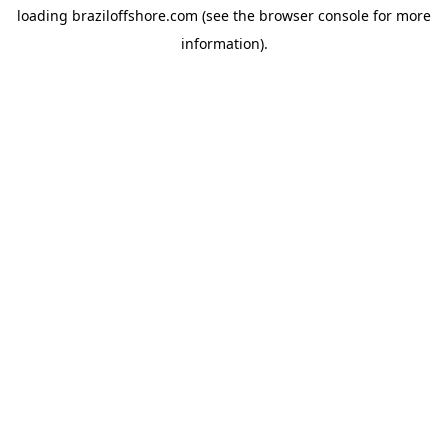
loading
braziloffshore.com
(see the
browser console
for more
information).