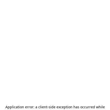
Application error: a
client
-side exception has occurred while