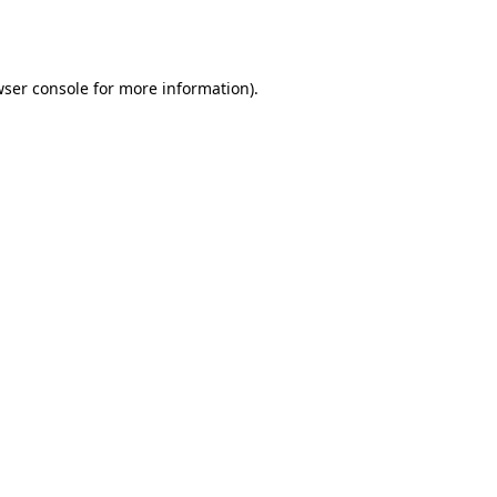
ser console
for more information).