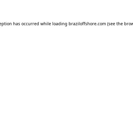
ception has occurred while loading
braziloffshore.com
(see the
brow