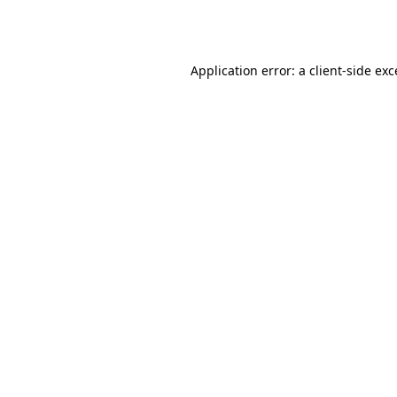
Application error: a
client
-side ex