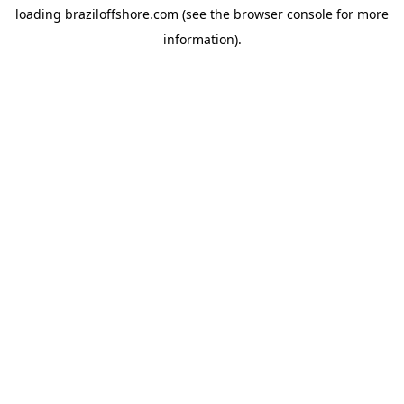
loading
braziloffshore.com
(see the
browser console
for more
information).