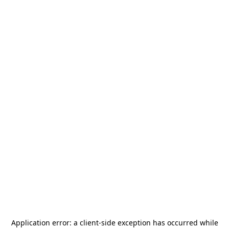
Application error: a
client
-side exception has occurred while