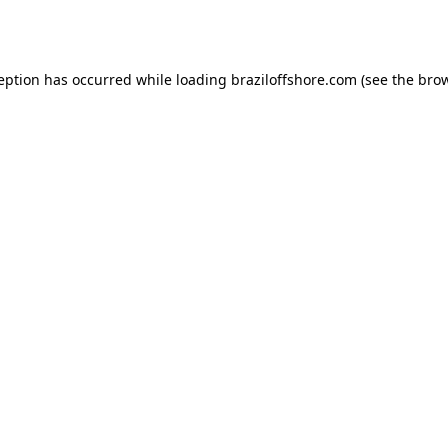
ception has occurred while loading
braziloffshore.com
(see the
brow