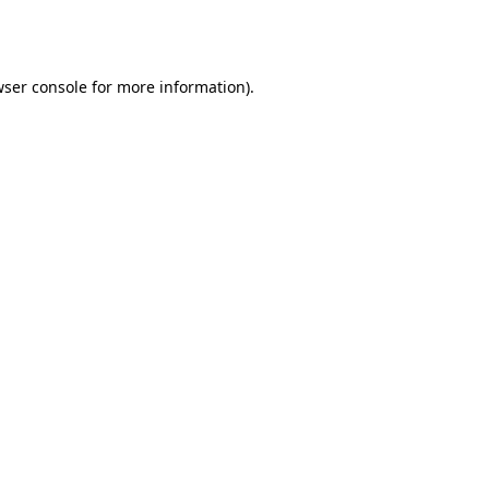
ser console
for more information).