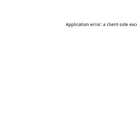
Application error: a
client
-side ex