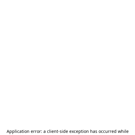
Application error: a
client
-side exception has occurred while