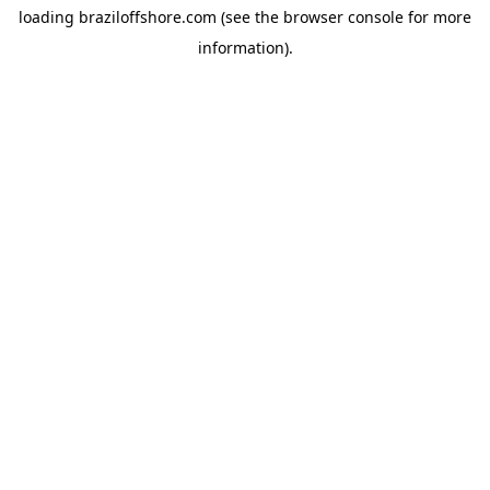
loading
braziloffshore.com
(see the
browser console
for more
information).