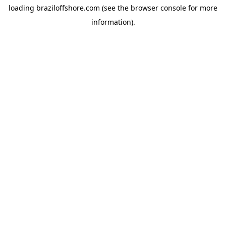
loading
braziloffshore.com
(see the
browser console
for more
information).