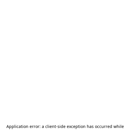
Application error: a
client
-side exception has occurred while