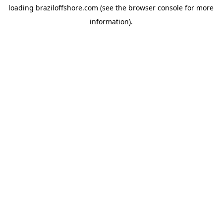
loading
braziloffshore.com
(see the
browser console
for more
information).