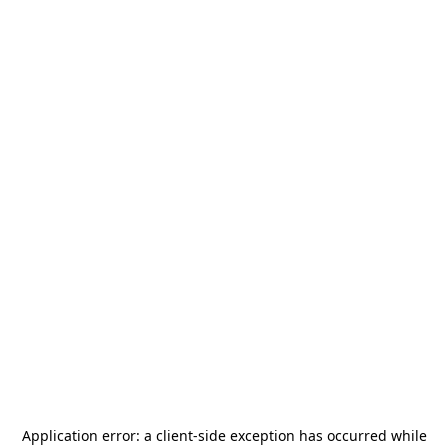
Application error: a
client
-side exception has occurred while