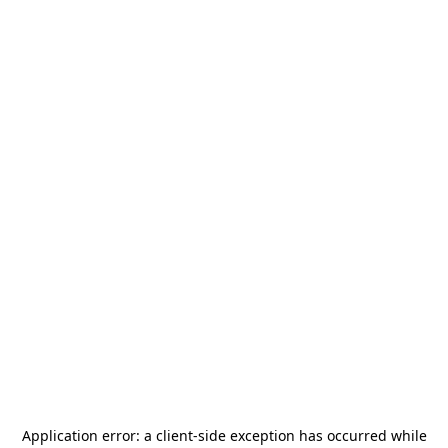
Application error: a
client
-side exception has occurred while