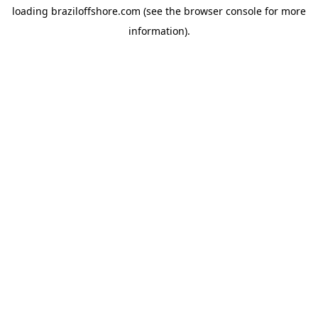
loading
braziloffshore.com
(see the
browser console
for more
information).