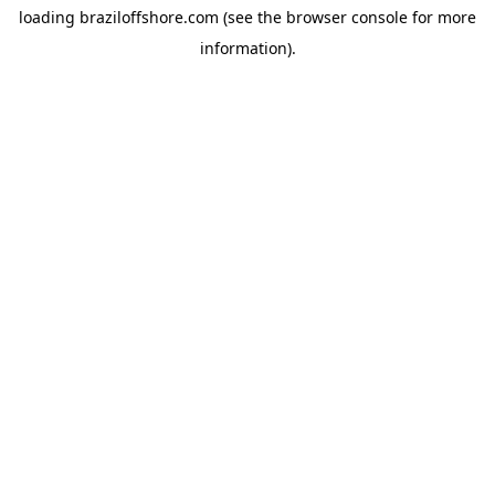
loading
braziloffshore.com
(see the
browser console
for more
information).