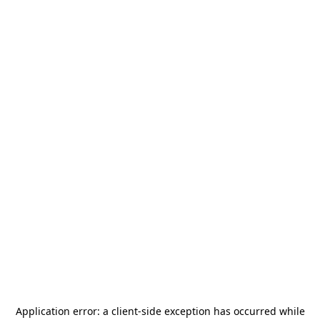
Application error: a
client
-side exception has occurred while