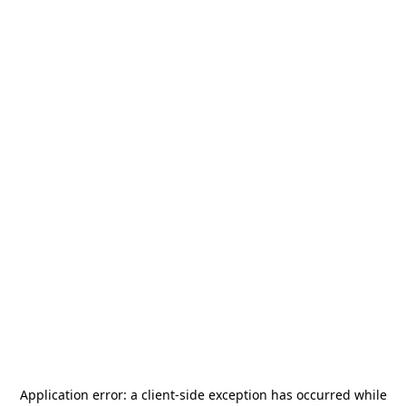
Application error: a
client
-side exception has occurred while