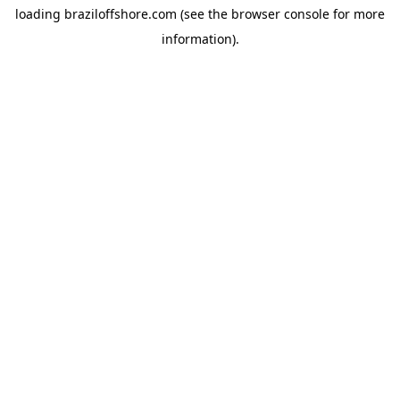
loading
braziloffshore.com
(see the
browser console
for more
information).